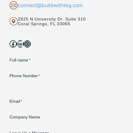
connect@buildwithteg.com
2825 N University Dr. Suite 310
Coral Springs, FL 33065
Facebook
LinkedIn
Instagram
Full name
*
Phone Number
*
Email
*
Company Name