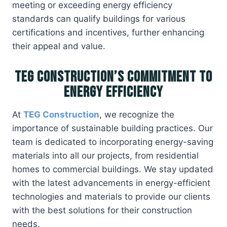
meeting or exceeding energy efficiency
standards can qualify buildings for various
certifications and incentives, further enhancing
their appeal and value.
TEG Construction’s Commitment to
Energy Efficiency
At
TEG Construction
, we recognize the
importance of sustainable building practices. Our
team is dedicated to incorporating energy-saving
materials into all our projects, from residential
homes to commercial buildings. We stay updated
with the latest advancements in energy-efficient
technologies and materials to provide our clients
with the best solutions for their construction
needs.