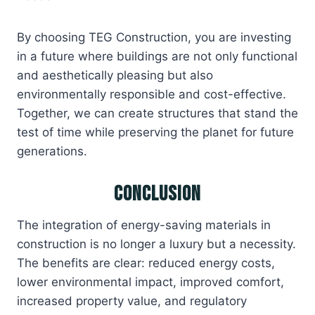
By choosing TEG Construction, you are investing
in a future where buildings are not only functional
and aesthetically pleasing but also
environmentally responsible and cost-effective.
Together, we can create structures that stand the
test of time while preserving the planet for future
generations.
Conclusion
The integration of energy-saving materials in
construction is no longer a luxury but a necessity.
The benefits are clear: reduced energy costs,
lower environmental impact, improved comfort,
increased property value, and regulatory