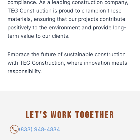
compliance. As a leading construction company,
TEG Construction is proud to champion these
materials, ensuring that our projects contribute
positively to the environment and provide long-
term value to our clients.
Embrace the future of sustainable construction
with TEG Construction, where innovation meets
responsibility.
LET’S WORK TOGETHER
(833) 948-4834