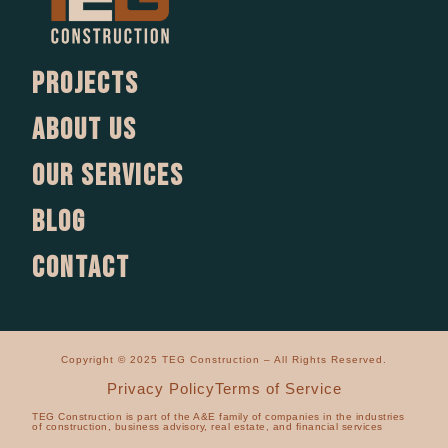
Projects
About us
Our services
Blog
Contact
Copyright © 2025 TEG Construction – All Rights Reserved.
Privacy Policy
Terms of Service
TEG Construction is part of the A&E family of companies in the industries
of construction, business advisory, real estate, and financial services