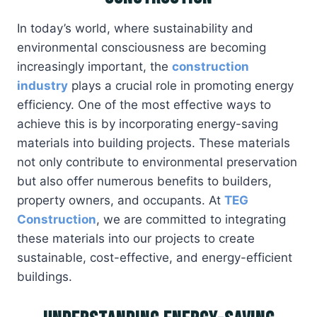
In today’s world, where sustainability and
environmental consciousness are becoming
increasingly important, the
construction
industry
plays a crucial role in promoting energy
efficiency. One of the most effective ways to
achieve this is by incorporating energy-saving
materials into building projects. These materials
not only contribute to environmental preservation
but also offer numerous benefits to builders,
property owners, and occupants. At
TEG
Construction
, we are committed to integrating
these materials into our projects to create
sustainable, cost-effective, and energy-efficient
buildings.