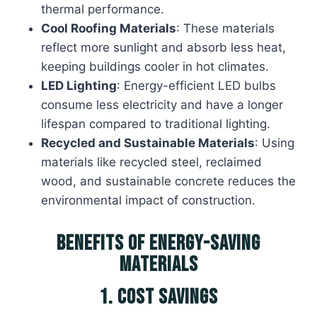
thermal performance.
Cool Roofing Materials
: These materials
reflect more sunlight and absorb less heat,
keeping buildings cooler in hot climates.
LED Lighting
: Energy-efficient LED bulbs
consume less electricity and have a longer
lifespan compared to traditional lighting.
Recycled and Sustainable Materials
: Using
materials like recycled steel, reclaimed
wood, and sustainable concrete reduces the
environmental impact of construction.
Benefits of Energy-Saving
Materials
1. Cost Savings