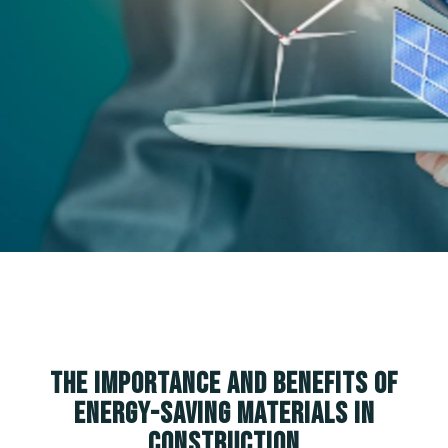
The Importance and Benefits of
Energy-Saving Materials in
Construction