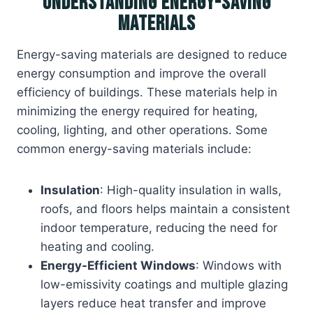
Understanding Energy-Saving
Materials
Energy-saving materials are designed to reduce
energy consumption and improve the overall
efficiency of buildings. These materials help in
minimizing the energy required for heating,
cooling, lighting, and other operations. Some
common energy-saving materials include:
Insulation
: High-quality insulation in walls,
roofs, and floors helps maintain a consistent
indoor temperature, reducing the need for
heating and cooling.
Energy-Efficient Windows
: Windows with
low-emissivity coatings and multiple glazing
layers reduce heat transfer and improve