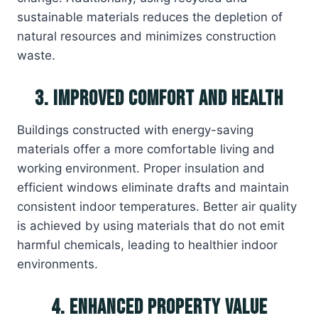
sustainable materials reduces the depletion of
natural resources and minimizes construction
waste.
3. Improved Comfort and Health
Buildings constructed with energy-saving
materials offer a more comfortable living and
working environment. Proper insulation and
efficient windows eliminate drafts and maintain
consistent indoor temperatures. Better air quality
is achieved by using materials that do not emit
harmful chemicals, leading to healthier indoor
environments.
4. Enhanced Property Value