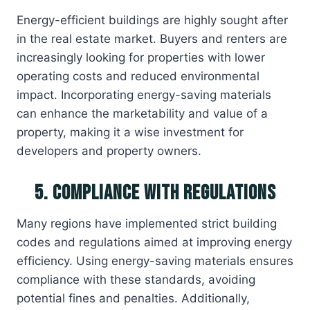
Energy-efficient buildings are highly sought after
in the real estate market. Buyers and renters are
increasingly looking for properties with lower
operating costs and reduced environmental
impact. Incorporating energy-saving materials
can enhance the marketability and value of a
property, making it a wise investment for
developers and property owners.
5. Compliance with Regulations
Many regions have implemented strict building
codes and regulations aimed at improving energy
efficiency. Using energy-saving materials ensures
compliance with these standards, avoiding
potential fines and penalties. Additionally,