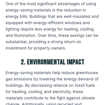
One of the most significant advantages of using
energy-saving materials is the reduction in
energy bills. Buildings that are well-insulated and
equipped with energy-efficient windows and
lighting require less energy for heating, cooling,
and illumination. Over time, these savings can be
substantial, providing a strong return on
investment for property owners.
2. Environmental Impact
Energy-saving materials help reduce greenhouse
gas emissions by lowering the energy demand of
buildings. By decreasing reliance on fossil fuels
for heating, cooling, and electricity, these
materials contribute to the fight against climate
change. Additionally, using recycled and