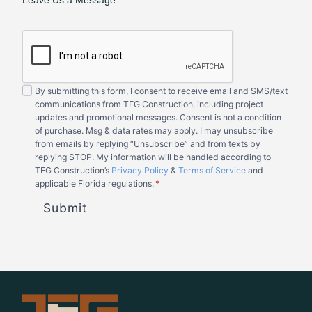
Leave Us a Message
By submitting this form, I consent to receive email and SMS/text
communications from TEG Construction, including project
updates and promotional messages. Consent is not a condition
of purchase. Msg & data rates may apply. I may unsubscribe
from emails by replying “Unsubscribe” and from texts by
replying STOP. My information will be handled according to
TEG Construction’s
Privacy Policy
&
Terms of Service
and
applicable Florida regulations.
*
Submit